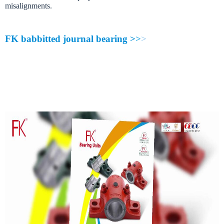
m
i
s
a
l
i
g
n
m
e
n
t
s
.
F
K
b
a
b
b
i
t
t
e
d
j
o
u
r
n
a
l
b
e
a
r
i
n
g
>
>
>
FK
babbitted journal bearing
is simple unit designed for base load and cont
FK Babbitted journal bearing
is broached or bored. Grease groove provide l