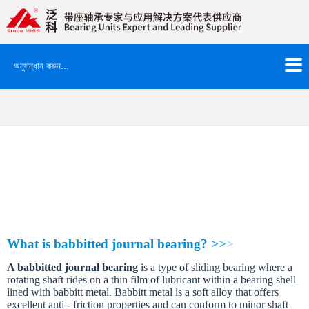
বাড়ি
»
সংস্থা নিউজ
2026 FK BABBITTED SPLIT JOURNAL BEARING
Catalog is available
It is our great honor to share that 2026
New product
FK BABBITTED
SPLIT JOURNAL BEARING
whose complete catalog is available
currently.
W
h
a
t
i
s
b
a
b
b
i
t
t
e
d
j
o
u
r
n
a
l
b
e
a
r
i
n
g
?
>
>
>
A
b
a
b
b
i
t
t
e
d
j
o
u
r
n
a
l
b
e
a
r
i
n
g
i
s
a
t
y
p
e
o
f
s
l
i
d
i
n
g
b
e
a
r
i
n
g
w
h
e
r
e
a
r
o
t
a
t
i
n
g
s
h
a
f
t
r
i
d
e
s
o
n
a
t
h
i
n
f
i
l
m
o
f
l
u
b
r
i
c
a
n
t
w
i
t
h
i
n
a
b
e
a
r
i
n
g
s
h
e
l
l
l
i
n
e
d
w
i
t
h
b
a
b
b
i
t
t
m
e
t
a
l
.
B
a
b
b
i
t
t
m
e
t
a
l
i
s
a
s
o
f
t
a
l
l
o
y
t
h
a
t
o
f
f
e
r
s
e
x
c
e
l
l
e
n
t
a
n
t
i
-
f
r
i
c
t
i
o
n
p
r
o
p
e
r
t
i
e
s
a
n
d
c
a
n
c
o
n
f
o
r
m
t
o
m
i
n
o
r
s
h
a
f
t