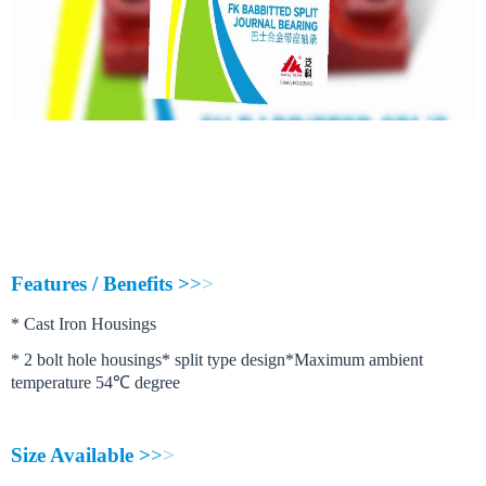
FK babbitted journal bearing
are recommended for application where it is 
When compared to ball and roller bearings the most significant advantages of 
F
e
a
t
u
r
e
s
/
B
e
n
e
f
i
t
s
>
>
>
*
C
a
s
t
I
r
o
n
H
o
u
s
i
n
g
s
*
2
b
o
l
t
h
o
l
e
h
o
u
s
i
n
g
s
*
s
p
l
i
t
t
y
p
e
d
e
s
i
g
n
*
M
a
x
i
m
u
m
a
m
b
i
e
n
t
t
e
m
p
e
r
a
t
u
r
e
5
4
℃
d
e
g
r
e
e
S
i
z
e
A
v
a
i
l
a
b
l
e
>
>
>