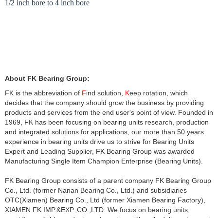
1
/
2
i
n
c
h
b
o
r
e
t
o
4
i
n
c
h
b
o
r
e
For complete catalog, welcome visit
https://www.fk-
bearing.com/fkbearing/FK_Catalog_Brochure.html
to download it or send
email to
export@fk-bearing.com
About FK Bearing Group:
FK is the abbreviation of
F
ind solution,
K
eep rotation, which
decides that the company should grow the business by providing
products and services from the end user's point of view. Founded in
1969, FK has been focusing on bearing units research, production
and integrated solutions for applications, our more than 50 years
experience in bearing units drive us to strive for Bearing Units
Expert and Leading Supplier, FK Bearing Group was awarded
Manufacturing Single Item Champion Enterprise (Bearing Units).
FK Bearing Group consists of a parent company FK Bearing Group
Co., Ltd. (former Nanan Bearing Co., Ltd.) and subsidiaries
OTC(Xiamen) Bearing Co., Ltd (former Xiamen Bearing Factory),
XIAMEN FK IMP.&EXP.,CO.,LTD. We focus on
bearing units
,